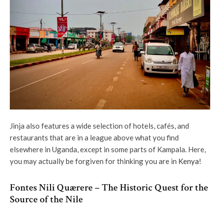
Jinja also features a wide selection of hotels, cafés, and
restaurants that are in a league above what you find
elsewhere in Uganda, except in some parts of Kampala. Here,
you may actually be forgiven for thinking you are in
Kenya
!
Fontes Nili Quærere – The Historic Quest for the
Source of the Nile