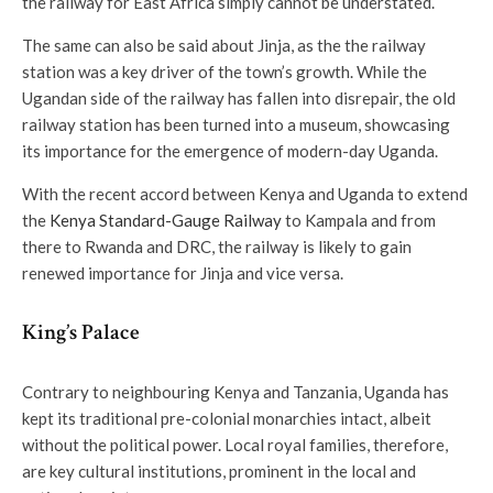
the railway for East Africa simply cannot be understated.
The same can also be said about Jinja, as the the railway
station was a key driver of the town’s growth. While the
Ugandan side of the railway has fallen into disrepair, the old
railway station has been turned into a museum, showcasing
its importance for the emergence of modern-day Uganda.
With the recent accord between Kenya and Uganda to extend
the
Kenya Standard-Gauge Railway
to Kampala and from
there to Rwanda and DRC, the railway is likely to gain
renewed importance for Jinja and vice versa.
King’s Palace
Contrary to neighbouring Kenya and Tanzania, Uganda has
kept its traditional pre-colonial monarchies intact, albeit
without the political power. Local royal families, therefore,
are key cultural institutions, prominent in the local and