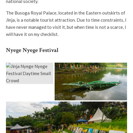
national society.
The Busoga Royal Palace, located in the Eastern outskirts of
Jinja, is a notable tourist attraction. Due to time constraints, I
have never managed to visit it, but when time is not a scarce, I
will have it on my checklist.
Nyege Nyege Festival