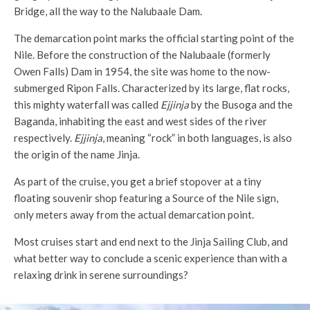
Bridge, all the way to the Nalubaale Dam.
The demarcation point marks the official starting point of the
Nile. Before the construction of the Nalubaale (formerly
Owen Falls) Dam in 1954, the site was home to the now-
submerged Ripon Falls. Characterized by its large, flat rocks,
this mighty waterfall was called
Ejjinja
by the Busoga and the
Baganda, inhabiting the east and west sides of the river
respectively.
Ejjinja
, meaning “rock” in both languages, is also
the origin of the name Jinja.
As part of the cruise, you get a brief stopover at a tiny
floating souvenir shop featuring a Source of the Nile sign,
only meters away from the actual demarcation point.
Most cruises start and end next to the Jinja Sailing Club, and
what better way to conclude a scenic experience than with a
relaxing drink in serene surroundings?