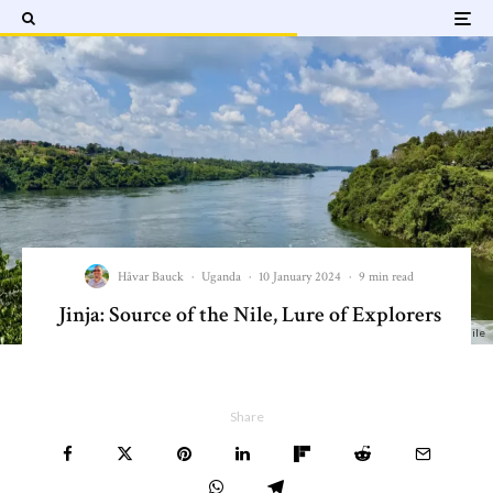
Håvar Bauck
·
Uganda
·
10 January 2024
·
9 min read
Jinja: Source of the Nile, Lure of Explorers
Jinja - Beginning of the White Nile
Share