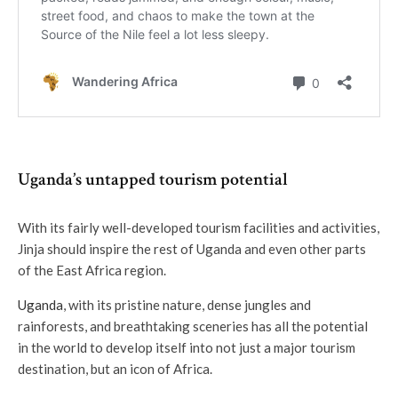
Uganda’s untapped tourism potential
With its fairly well-developed tourism facilities and activities,
Jinja should inspire the rest of Uganda and even other parts
of the East Africa region.
Uganda
, with its pristine nature, dense jungles and
rainforests, and breathtaking sceneries has all the potential
in the world to develop itself into not just a major tourism
destination, but an icon of Africa.