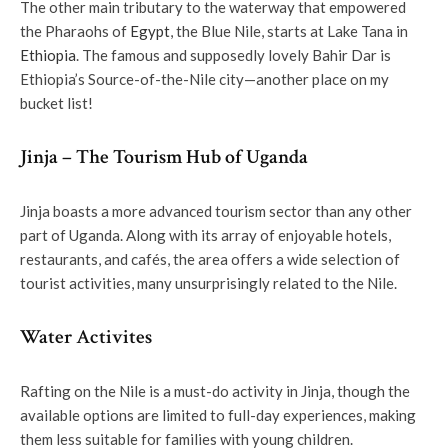
The other main tributary to the waterway that empowered
the Pharaohs of
Egypt
, the Blue Nile, starts at Lake Tana in
Ethiopia
. The famous and supposedly lovely Bahir Dar is
Ethiopia’s Source-of-the-Nile city—another place on my
bucket list!
Jinja – The Tourism Hub of Uganda
Jinja boasts a more advanced tourism sector than any other
part of Uganda. Along with its array of enjoyable hotels,
restaurants, and cafés, the area offers a wide selection of
tourist activities, many unsurprisingly related to the Nile.
Water Activites
Rafting on the Nile is a must-do activity in Jinja, though the
available options are limited to full-day experiences, making
them less suitable for families with young children.