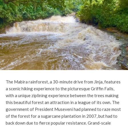
The Mabira rainforest, a 30-minute drive from Jinja, features
a scenic hiking experience to the picturesque Griffin Falls,
with a unique ziplining experience between the trees making
this beautiful forest an attraction in a league of its own. The
government of President Museveni had planned to raze most
of the forest for a sugarcane plantation in 2007, but had to
back down due to fierce popular resistance. Grand-scale