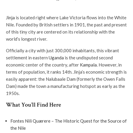
Jinja
is located right where Lake Victoria flows into the White
Nile. Founded by British settlers in 1901, the past and present
of this tiny city are centered on its relationship with the
world’s longest river.
Officially a city with just 300,000 inhabitants, this vibrant
settlement in eastern
Uganda
is the undisputed second
economic center of the country, after
Kampala
. However, in
terms of population, it ranks 14th. Jinja’s economic strength is
easily apparent: the Nalubaale Dam (formerly the Owen Falls
Dam) made the town a manufacturing hotspot as early as the
1950s.
What You’ll Find Here
Fontes Nili Quærere – The Historic Quest for the Source of
the Nile