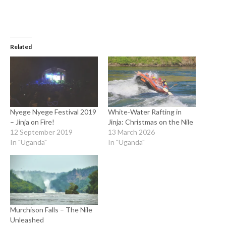
Related
Nyege Nyege Festival 2019
White-Water Rafting in
– Jinja on Fire!
Jinja: Christmas on the Nile
12 September 2019
13 March 2026
In "Uganda"
In "Uganda"
Murchison Falls – The Nile
Unleashed