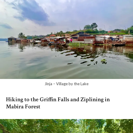
Jinja – Village by the Lake
Hiking to the Griffin Falls and Ziplining in
Mabira Forest