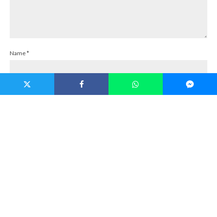
Name
*
Email
*
Website
Save my name, email, and website in this browser for the next time I
comment.
Notify me of follow-up comments by email.
Notify me of new posts by email.