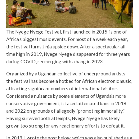
The
Nyege Nyege Festival
, first launched in 2015, is one of
Africa’s biggest music events. For most of a week each year,
the festival turns Jinja upside down. After a spectacular all-
time high in 2019, Nyege Nyege disappeared for three years
during COVID, reemerging with a bang in 2023.
Organized by a Ugandan collective of underground artists,
the festival has become a hotbed for African electronic music,
attracting significant numbers of international visitors.
Considered a nuisance by some elements of Uganda’s more
conservative government, it faced attempted bans in 2018
and 2022 on grounds of allegedly “promoting immorality.”
Having survived both attempts, Nyege Nyege has likely
grown too strong for any reactionary efforts to defeat it.
In 2019, I wrote the post below, which was also published as a