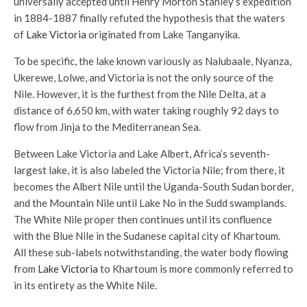
universally accepted until Henry Morton Stanley’s expedition
in 1884-1887 finally refuted the hypothesis that the waters
of
Lake Victoria
originated from Lake Tanganyika.
To be specific, the lake known variously as Nalubaale, Nyanza,
Ukerewe, Lolwe, and Victoria is not the only source of the
Nile. However, it is the furthest from the Nile Delta, at a
distance of 6,650 km, with water taking roughly 92 days to
flow from Jinja to the Mediterranean Sea.
Between Lake Victoria and Lake Albert, Africa’s seventh-
largest lake, it is also labeled the Victoria Nile; from there, it
becomes the Albert Nile until the Uganda-South Sudan border,
and the Mountain Nile until Lake No in the Sudd swamplands.
The White Nile proper then continues until its confluence
with the Blue Nile in the Sudanese capital city of Khartoum.
All these sub-labels notwithstanding, the water body flowing
from
Lake Victoria
to Khartoum is more commonly referred to
in its entirety as the White Nile.