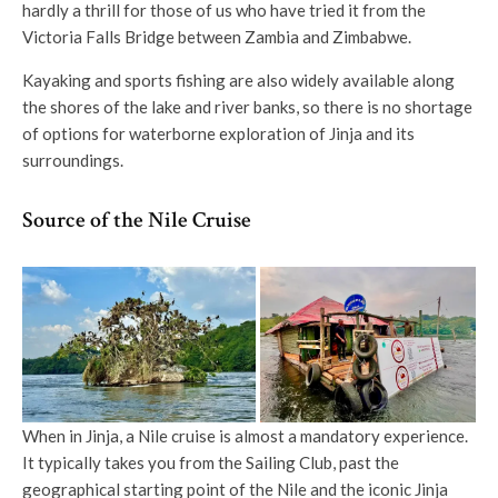
hardly a thrill for those of us who have tried it from the
Victoria Falls Bridge between Zambia and Zimbabwe.
Kayaking and sports fishing are also widely available along
the shores of the lake and river banks, so there is no shortage
of options for waterborne exploration of Jinja and its
surroundings.
Source of the Nile Cruise
When in Jinja, a Nile cruise is almost a mandatory experience.
It typically takes you from the Sailing Club, past the
geographical starting point of the Nile and the iconic Jinja