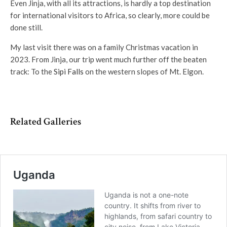
Even Jinja, with all its attractions, is hardly a top destination
for international visitors to Africa, so clearly, more could be
done still.
My last visit there was on a family Christmas vacation in
2023. From Jinja, our trip went much further off the beaten
track: To the
Sipi Falls
on the western slopes of Mt. Elgon.
Related Galleries