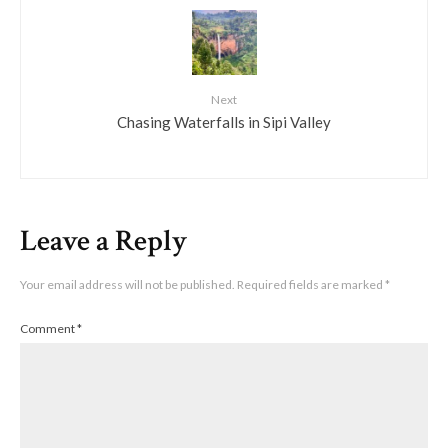
Next
Chasing Waterfalls in Sipi Valley
Leave a Reply
Your email address will not be published.
Required fields are marked
*
Comment
*