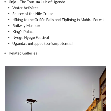
Jinja – The Tourism Hub of Uganda
Water Activites
Source of the Nile Cruise
Hiking to the Griffin Falls and Ziplining in Mabira Forest
Railway Museum
King’s Palace
Nyege Nyege Festival
Uganda’s untapped tourism potential
Related Galleries