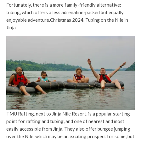
Fortunately, there is a more family-friendly alternative:
tubing, which offers a less adrenaline-packed but equally
enjoyable adventure.Christmas 2024. Tubing on the Nile in
Jinja
TMU Rafting, next to Jinja Nile Resort, is a popular starting
point for rafting and tubing, and one of nearest and most
easily accessible from Jinja. They also offer bungee jumping
over the Nile, which may be an exciting prospect for some, but