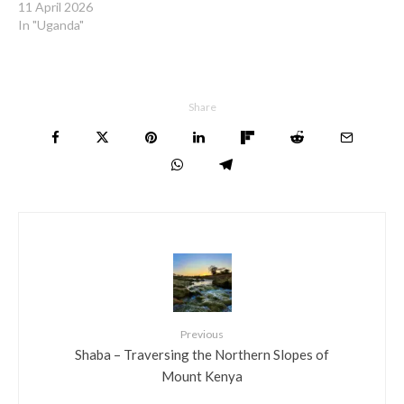
11 April 2026
In "Uganda"
Share
Previous
Shaba – Traversing the Northern Slopes of
Mount Kenya