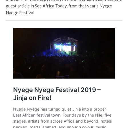
guest article in See Africa Today, from that year’s Nyege
Nyege Festival