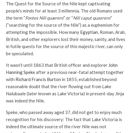
The Quest for the Source of the Nile kept captivating
people’s minds for at least 3 millennia. The old Romans used
the term “
Fontes Nili quærere
” or “
Nili caput quaerere
”
(“searching for the source of the Nile”) as a euphemism for
attempting the impossible. How many
Egyptian
, Roman, Arab,
British, and other explorers lost their money, sanity, and lives
in futile quests for the source of this majestic river, can only
be speculated.
It wasn’t until 1863 that British officer and explorer
John
Hanning Speke
after a previous near-fatal attempt together
with
Richard Francis Burton
in 1855, established beyond
reasonable doubt that the river flowing out from Lake
Nalubaale (later known as Lake Victoria) in present-day Jinja
was indeed the Nile.
Speke, who passed away aged 37, did not get to enjoy much
recognition for his discovery: The fact that Lake Victoria is
indeed the ultimate source of the river Nile was not