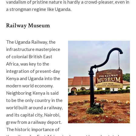
vandalism of pristine nature is hardly a crowd-pleaser, even in
a strongman regime like Uganda.
Railway Museum
The Uganda Railway, the
infrastructure masterpiece
of colonial British East
Africa, was key to the
integration of present-day
Kenya and Uganda into the
modern world economy.
Neighboring Kenya is said
to be the only country in the
world built around a railway,
and its capital city, Nairobi,
grew from a railway deport.
The historic importance of