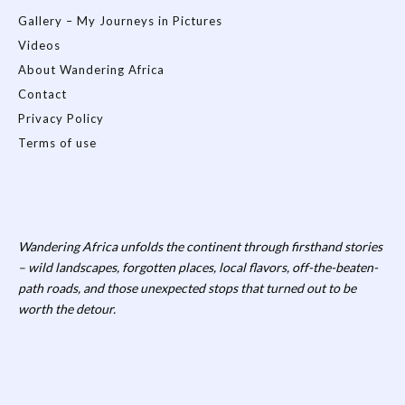
Gallery – My Journeys in Pictures
Videos
About Wandering Africa
Contact
Privacy Policy
Terms of use
Wandering Africa unfolds the continent through firsthand stories
– wild landscapes, forgotten places, local flavors, off-the-beaten-
path roads, and those unexpected stops that turned out to be
worth the detour.