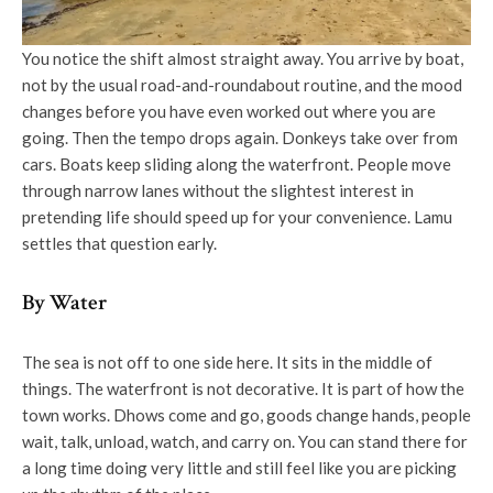
You notice the shift almost straight away. You arrive by boat,
not by the usual road-and-roundabout routine, and the mood
changes before you have even worked out where you are
going. Then the tempo drops again. Donkeys take over from
cars. Boats keep sliding along the waterfront. People move
through narrow lanes without the slightest interest in
pretending life should speed up for your convenience. Lamu
settles that question early.
By Water
The sea is not off to one side here. It sits in the middle of
things. The waterfront is not decorative. It is part of how the
town works. Dhows come and go, goods change hands, people
wait, talk, unload, watch, and carry on. You can stand there for
a long time doing very little and still feel like you are picking