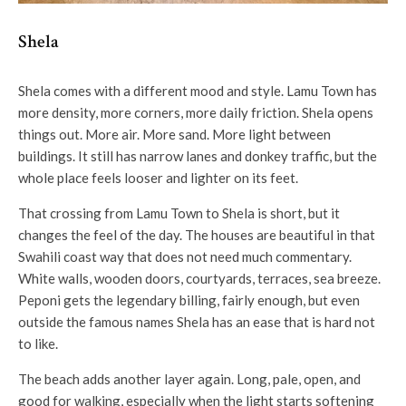
Shela
Shela comes with a different mood and style. Lamu Town has
more density, more corners, more daily friction. Shela opens
things out. More air. More sand. More light between
buildings. It still has narrow lanes and donkey traffic, but the
whole place feels looser and lighter on its feet.
That crossing from Lamu Town to Shela is short, but it
changes the feel of the day. The houses are beautiful in that
Swahili coast way that does not need much commentary.
White walls, wooden doors, courtyards, terraces, sea breeze.
Peponi gets the legendary billing, fairly enough, but even
outside the famous names Shela has an ease that is hard not
to like.
The beach adds another layer again. Long, pale, open, and
good for walking, especially when the light starts softening