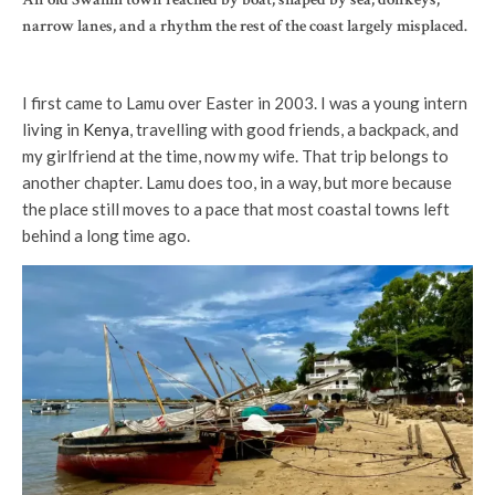
narrow lanes, and a rhythm the rest of the coast largely misplaced.
I first came to Lamu over Easter in 2003. I was a young intern
living in
Kenya
, travelling with good friends, a backpack, and
my girlfriend at the time, now my wife. That trip belongs to
another chapter. Lamu does too, in a way, but more because
the place still moves to a pace that most coastal towns left
behind a long time ago.