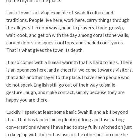
up the rhythm of the place.
Lamu Town is a living example of Swahili culture and
traditions. People live here, work here, carry things through
the alleys, sit in doorways, head to prayers, trade, gossip,
wait, cook, and get on with the day among coral stone walls,
carved doors, mosques, rooftops, and shaded courtyards.
That is what gives the town its depth.
It also comes with a human warmth that is hard to miss. There
is an openness here, and a cheerful welcome towards visitors,
that adds another layer to the place. I have seen people who
do not speak English still go out of their way to smile,
gesture, laugh, and make contact, simply because they are
happy you are there.
Luckily, I speak at least some basic Swahili, and a bit beyond
that. That has landed me in plenty of long and fascinating
conversations where I have had to stay fully switched on just
to keep up with the enthusiasm of the other person once he