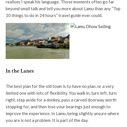
realises I speak his language. Those moments often go far
beyond small talk and tell you more about Lamu than any “Top
10 things to do in 24 hours” travel guide ever could.
In the Lanes
The best plan for the old town is to have no plan, or a very
limited one with lots of flexibility. You walk in, turn left, turn
right, step aside for a donkey, pass a carved doorway worth
stopping for, and then lose your bearings just enough to
improve the experience. In Lamu, being slightly unsure where
you are is not a problem. It is part of the day.