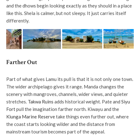
and the dhows begin looking exactly as they should in a place
like this. Shela is calmer, but not sleepy. It just carries itself
differently.
Farther Out
Part of what gives Lamu its pull is that it is not only one town.
The wider archipelago gives it range. Manda changes the
scenery with mangroves, channels, wider views, and quieter
stretches.
Takwa Ruins
adds historical weight. Pate and
Siyu
Fort
pull the imagination farther north. Kiwayu and the
Kiunga Marine Reserve
take things even further out, where
the coast starts looking wilder and the distance from
mainstream tourism becomes part of the appeal.