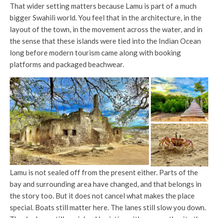
That wider setting matters because Lamu is part of a much
bigger Swahili world. You feel that in the architecture, in the
layout of the town, in the movement across the water, and in
the sense that these islands were tied into the Indian Ocean
long before modern tourism came along with booking
platforms and packaged beachwear.
Lamu is not sealed off from the present either. Parts of the
bay and surrounding area have changed, and that belongs in
the story too. But it does not cancel what makes the place
special. Boats still matter here. The lanes still slow you down.