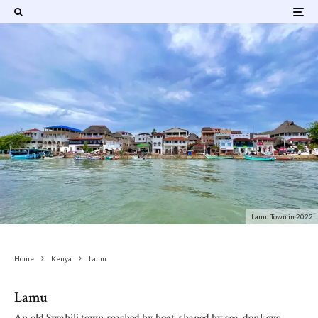
Lamu Town in 2022
Home
Kenya
Lamu
Lamu
An old Swahili town reached by boat, shaped by sea, donkeys,