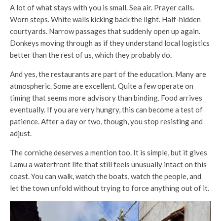
A lot of what stays with you is small. Sea air. Prayer calls.
Worn steps. White walls kicking back the light. Half-hidden
courtyards. Narrow passages that suddenly open up again.
Donkeys moving through as if they understand local logistics
better than the rest of us, which they probably do.
And yes, the restaurants are part of the education. Many are
atmospheric. Some are excellent. Quite a few operate on
timing that seems more advisory than binding. Food arrives
eventually. If you are very hungry, this can become a test of
patience. After a day or two, though, you stop resisting and
adjust.
The corniche deserves a mention too. It is simple, but it gives
Lamu a waterfront life that still feels unusually intact on this
coast. You can walk, watch the boats, watch the people, and
let the town unfold without trying to force anything out of it.