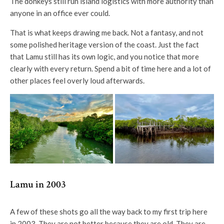
The donkeys still run island logistics with more authority than
anyone in an office ever could.
That is what keeps drawing me back. Not a fantasy, and not
some polished heritage version of the coast. Just the fact
that Lamu still has its own logic, and you notice that more
clearly with every return. Spend a bit of time here and a lot of
other places feel overly loud afterwards.
Lamu in 2003
A few of these shots go all the way back to my first trip here
in 2003. They are not better because they are old. They are