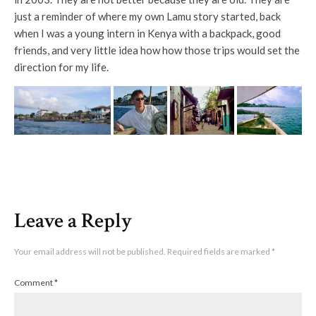
just a reminder of where my own Lamu story started, back
when I was a young intern in Kenya with a backpack, good
friends, and very little idea how how those trips would set the
direction for my life.
Leave a Reply
Your email address will not be published.
Required fields are marked
*
Comment
*