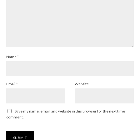
Name
*
Email
*
Website
Save my name, email, and website in this browser for the next time I
comment.